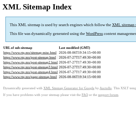
XML Sitemap Index
This XML sitemap is used by search engines which follow the
XML sitemap 
This file was dynamically generated using the
WordPress
content managemen
URL of sub-sitemap
Last modified (GMT)
https://www.rtq.mx/sitemap-misc.html
2026-08-06T19:34:15+00:00
https://www.rtq.mx/post-sitemap.html
2026-07-27T17:49:30+00:00
https://www.rtq.mx/post-sitemap2.html
2026-07-27T17:49:30+00:00
https://www.rtq.mx/post-sitemap3.html
2026-07-27T17:49:30+00:00
https://www.rtq.mx/post-sitemap4.html
2026-07-27T17:49:30+00:00
https://www.rtq.mx/page-sitemap.html
2026-08-06T19:34:15+00:00
Dynamically generated with
XML Sitemap Generator for Google
by
Auctollo
. This XSLT templ
If you have problems with your sitemap please visit the
FAQ
or the
support forum
.