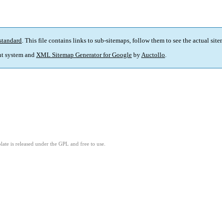
standard
. This file contains links to sub-sitemaps, follow them to see the actual sit
t system and
XML Sitemap Generator for Google
by
Auctollo
.
ate is released under the GPL and free to use.